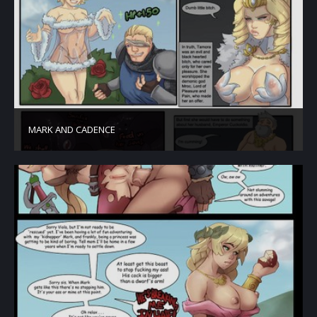
MARK AND CADENCE