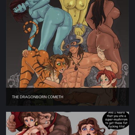
THE DRAGONBORN COMETH