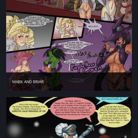
MARK AND BRIAR