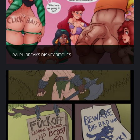
RALPH BREAKS DISNEY BITCHES