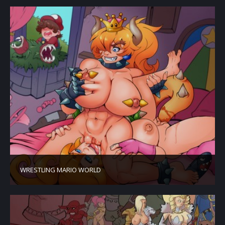
WRESTLING MARIO WORLD