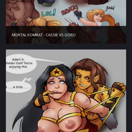
MORTAL KOMBAT - CASSIE VS GORO