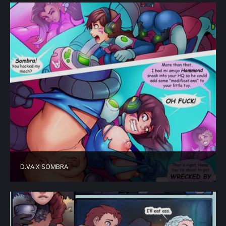
D.VA X SOMBRA