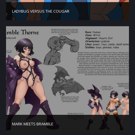
LADYBUG VERSUS THE COUGAR
MARK MEETS BRAMBLE