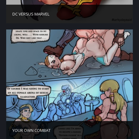
DC VERSUS MARVEL
YOUR OWN COMBAT