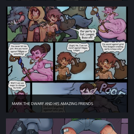
MARK THE DWARF AND HIS AMAZING FRIENDS