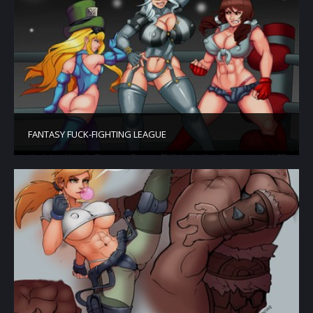
FANTASY FUCK-FIGHTING LEAGUE