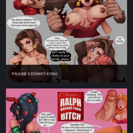
PAULINE X DONKEY KONG