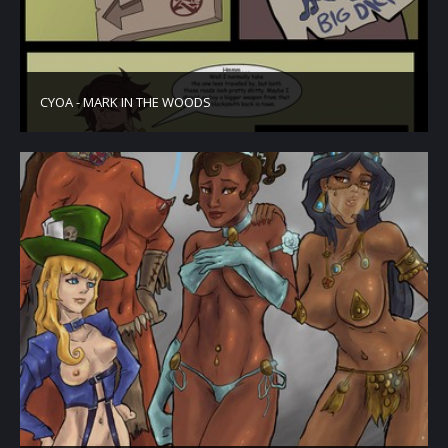
CYOA - MARK IN THE WOODS