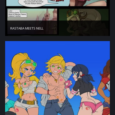
RASTABA MEETS NELL