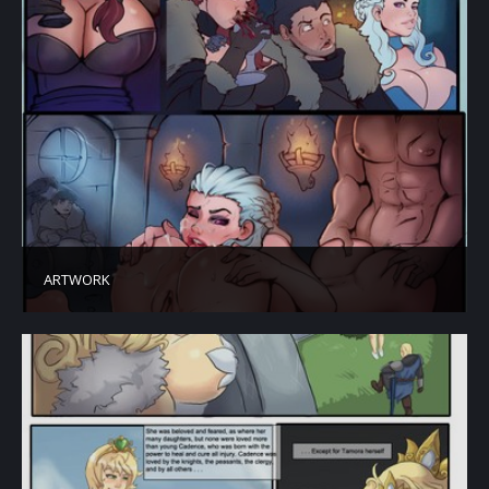
ARTWORK