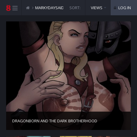
MARKYDAYSAID COMICS
SORT:
VIEWS
LOG IN
DRAGONBORN AND THE DARK BROTHERHOOD