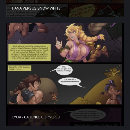
TIANA VERSUS SNOW WHITE
CYOA - CADENCE CORNERED