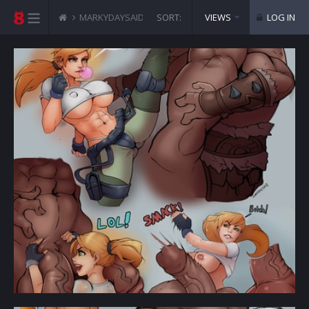
MARKYDAYSAID COMICS
SORT:
MORTAL KOMBAT - CASSIE 
VIEWS
LOG IN