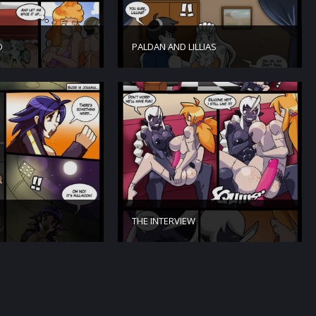
D
PALDAN AND LILLIAS
THE INTERVIEW