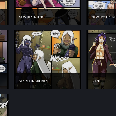
NEW BEGINNING
NEW BOYFRIEN
SECRET INGREDIENT
SUZIE