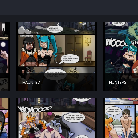
HAUNTED
HUNTERS