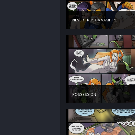
NEVER TRUST A VAMPIRE
POSSESSION