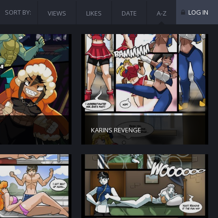
SORT BY:
LOG IN
VIEWS
LIKES
DATE
A-Z
KARINS REVENGE