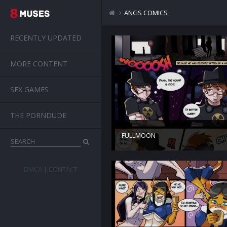
ANGS COMICS
RECENTLY UPDATED
MORE CONTENT
SEX GAMES
THE PORNDUDE
FULLMOON
DMCA
CONTACT