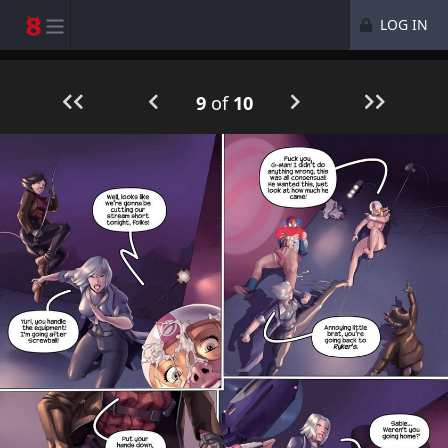
LOG IN
9
of
10