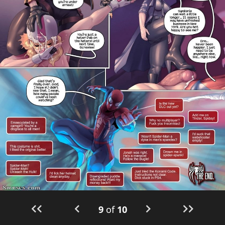
9
of
10