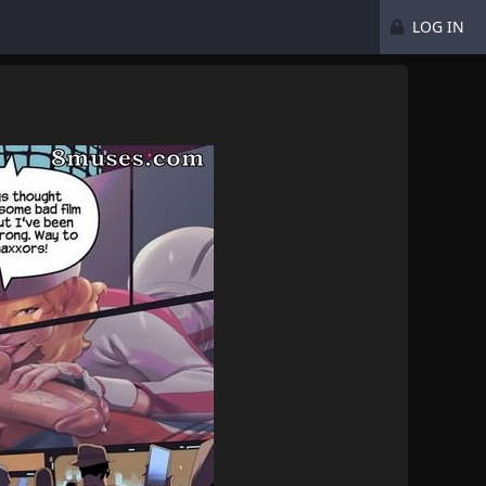
LOG IN