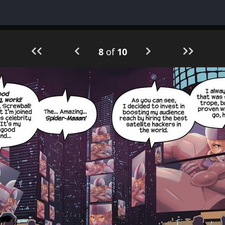
8
of
10