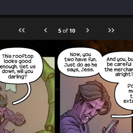
5
of
10