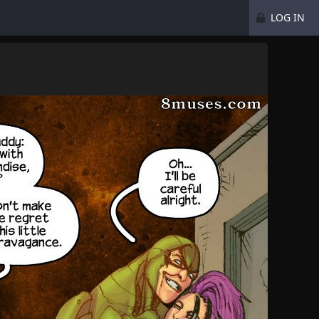
LOG IN