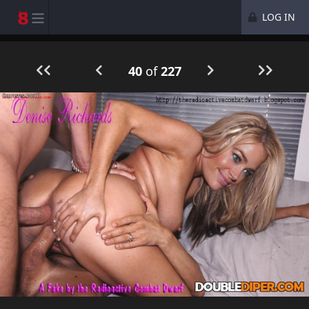
LOG IN
40
of
227