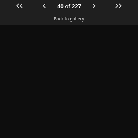
40
of
227
Back to gallery