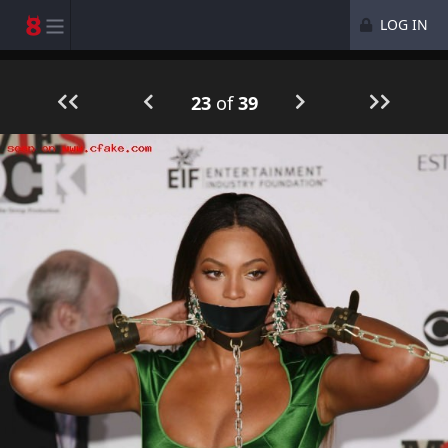
LOG IN
23
of
39