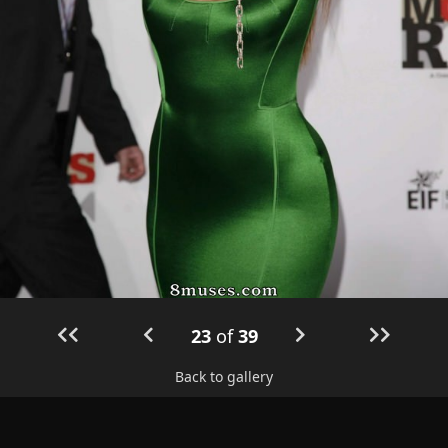
23
of
39
Back to gallery