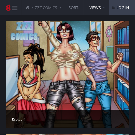
ZZZ COMICS
ZENITH SCEPTER
SORT:
VIEWS
LOG IN
ISSUE 1