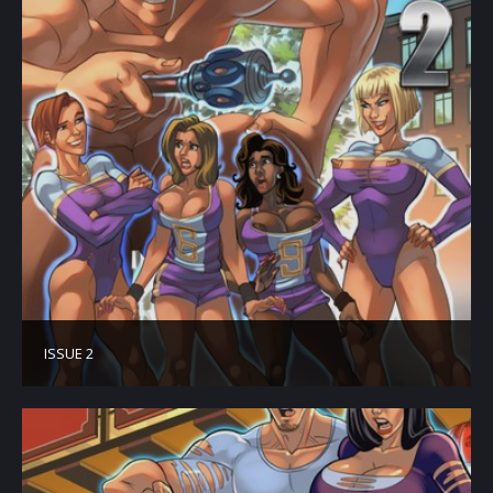
ISSUE 2