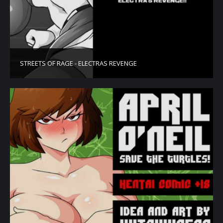
STREETS OF RAGE - ELECTRAS REVENGE