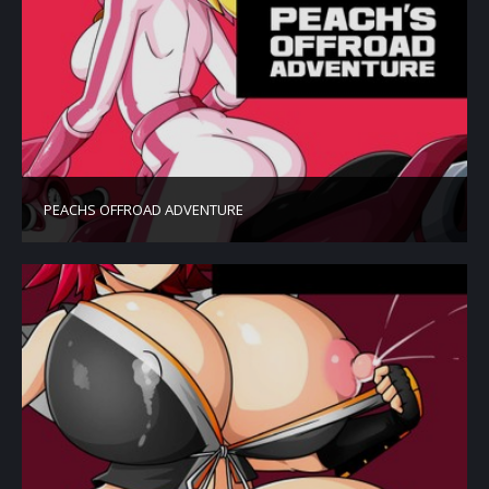
PEACHS OFFROAD ADVENTURE