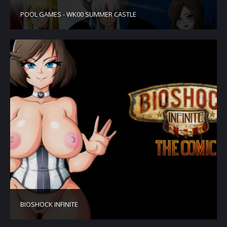
POOL GAMES - WK00 SUMMER CASTLE
BIOSHOCK INFINITE