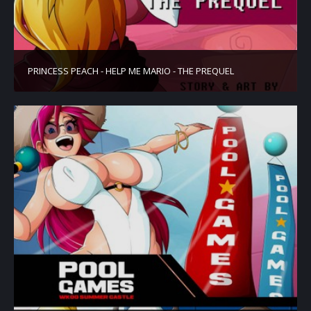
PRINCESS PEACH - HELP ME MARIO - THE PREQUEL