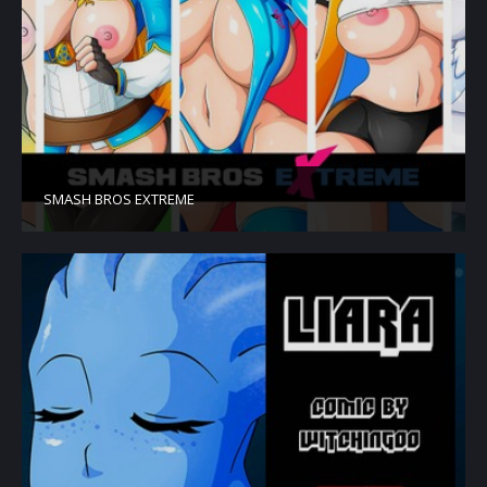
SMASH BROS EXTREME