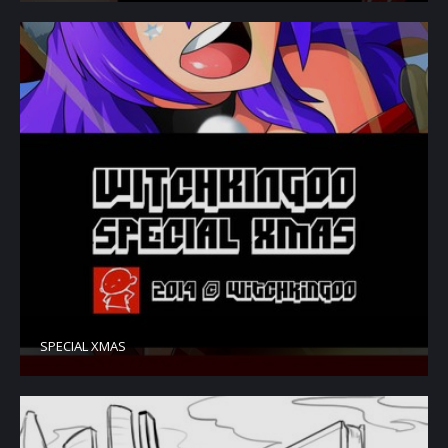
SPECIAL XMAS