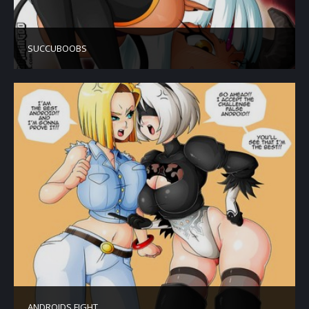
SUCCUBOOBS
ANDROIDS FIGHT