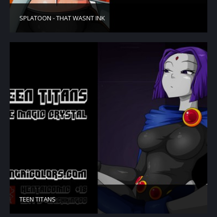
SPLATOON - THAT WASNT INK
TEEN TITANS