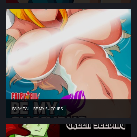
FAIRY TAIL - BE MY SUCCUBS