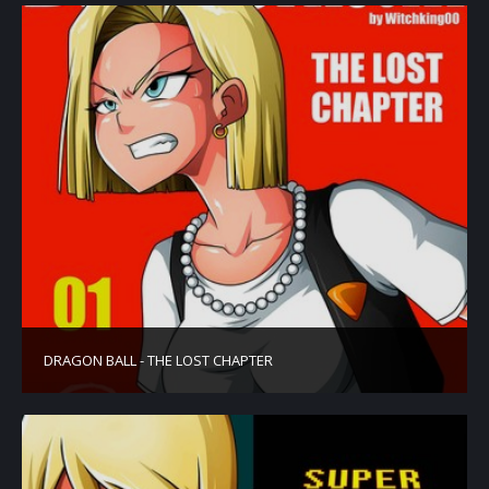
DRAGON BALL - THE LOST CHAPTER