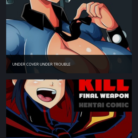
UNDER COVER UNDER TROUBLE