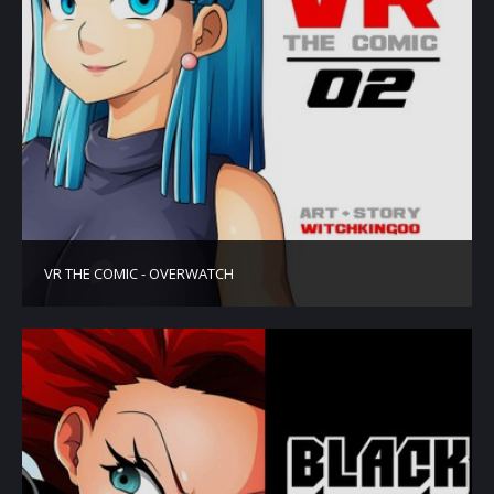
VR THE COMIC - OVERWATCH