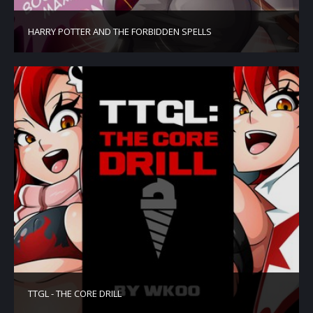
HARRY POTTER AND THE FORBIDDEN SPELLS
TTGL - THE CORE DRILL