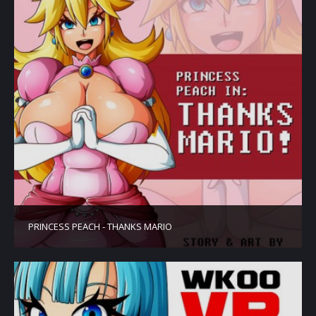
PRINCESS PEACH - THANKS MARIO