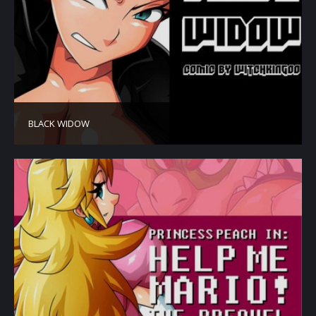
BLACK WIDOW