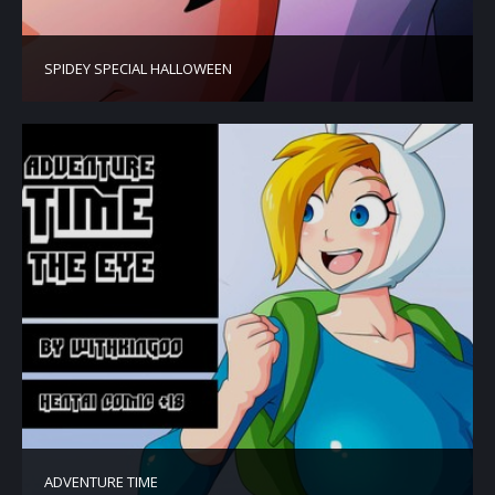
SPIDEY SPECIAL HALLOWEEN
ADVENTURE TIME