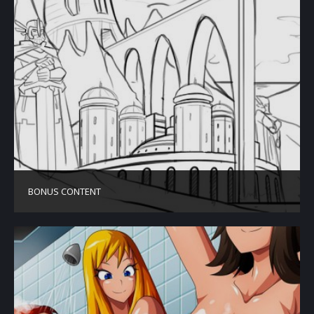
BONUS CONTENT