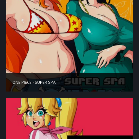
ONE PIECE - SUPER SPA