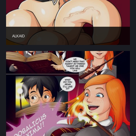
ALKAID