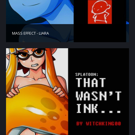
MASS EFFECT - LIARA