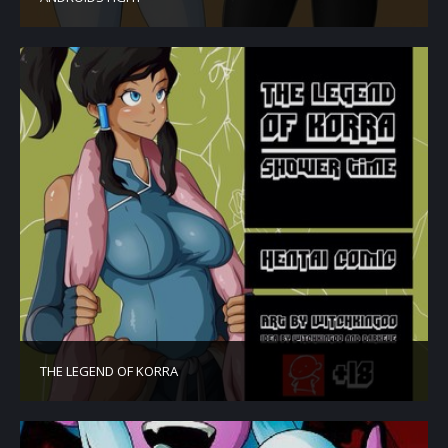
THE LEGEND OF KORRA