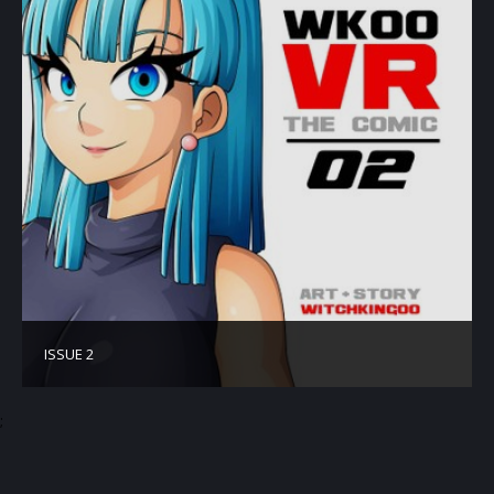
ISSUE 2
;