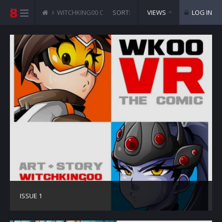
WITCHKING00 COMICS
SORT:
VR THE COMIC - OVERWATCH
VIEWS
LOG IN
ISSUE 1