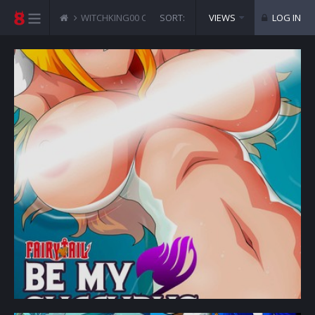
WITCHKING00 COMICS
SORT:
FAIRY TAIL - BE MY SUCCUBS
VIEWS
LOG IN