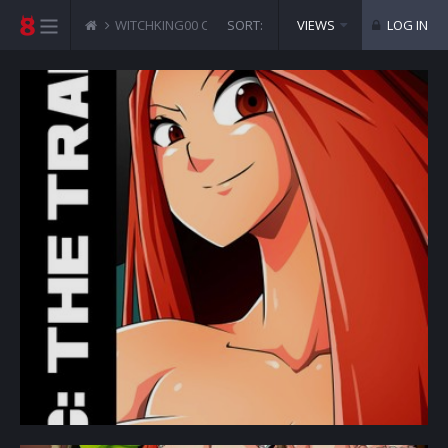
WITCHKING00 COMICS
SORT:
DC - THE TRAP
VIEWS
LOG IN