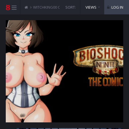
WITCHKING00 COMICS
SORT:
BIOSHOCK INFINITE
VIEWS
LOG IN