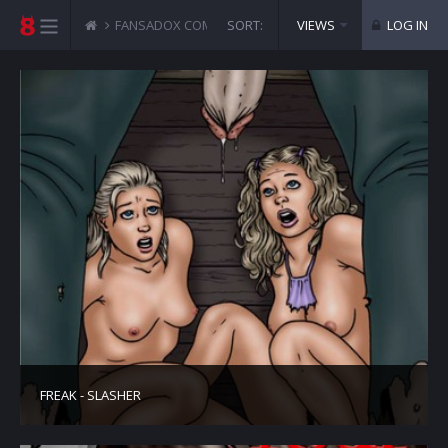
FANSADOX COMICS
SORT:
SICKEST COLLECTION
VIEWS
LOG IN
FREAK - SLASHER