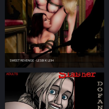
SWEET REVENGE - LESBI K LEIH