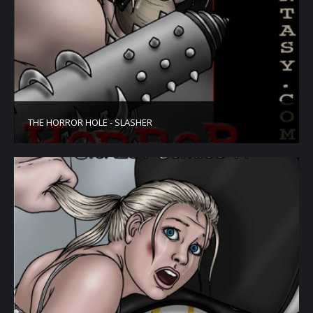
THE HORROR HOLE - SLASHER