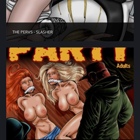
THE PERVS - SLASHER