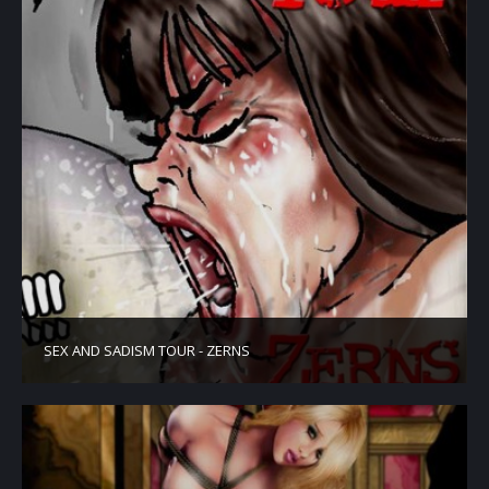
SEX AND SADISM TOUR - ZERNS